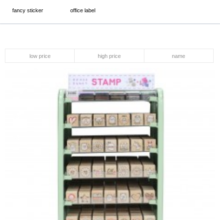
fancy sticker
office label
low price
high price
name