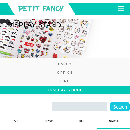
DISPLAY STAND
FANCY
OFFICE
LIFE
DISPLAY STAND
ALL
NEW
etc
stamp