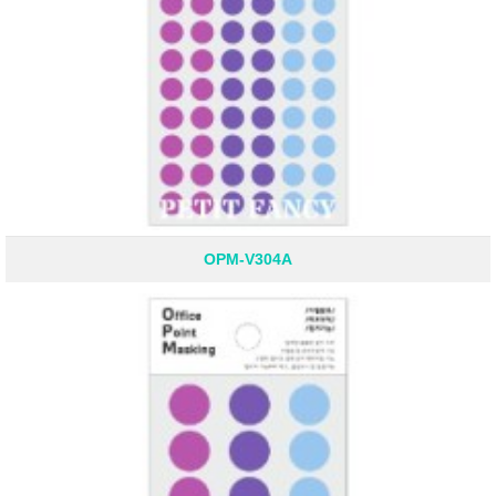
OPM-V304A