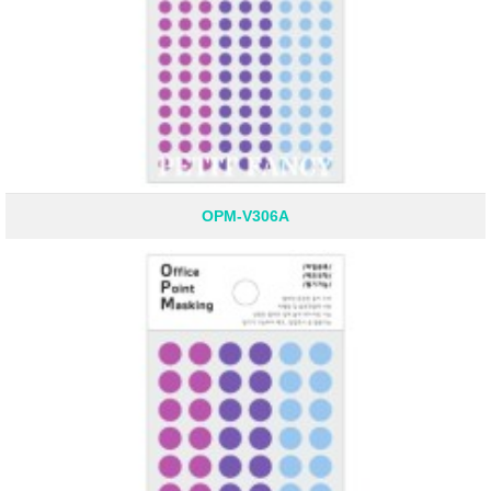
OPM-V306A