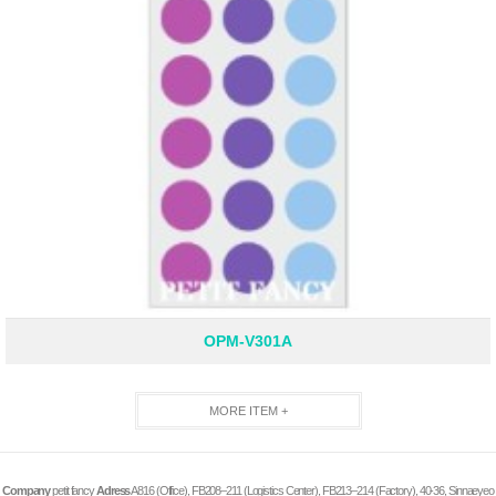
OPM-V301A
MORE ITEM +
Company
petit fancy
Adress
A816 (Office), FB208–211 (Logistics Center), FB213–214 (Factory), 40-36, Sinnaeyeo