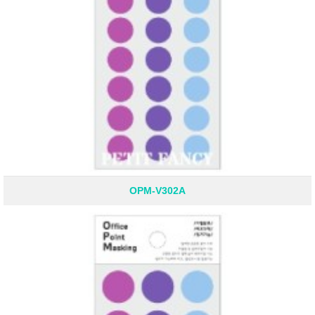
OPM-V302A