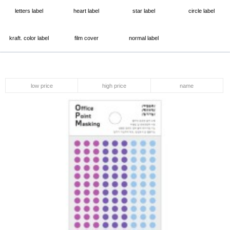
letters label
heart label
star label
circle label
kraft. color label
film cover
normal label
low price
high price
name