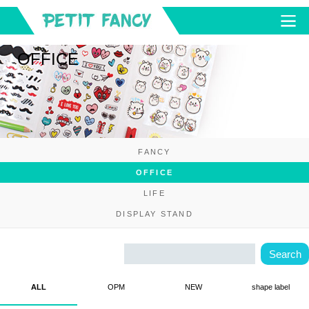
OFFICE
FANCY
OFFICE
LIFE
DISPLAY STAND
ALL
OPM
NEW
shape label