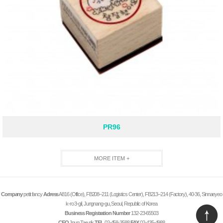
PR96
MORE ITEM +
Company
petit fancy
Adress
A816 (Office), FB208–211 (Logistics Center), FB213–214 (Factory), 40-36, Sinnaeyeo
k-ro 3-gil, Jungnang-gu, Seoul, Republic of Korea
Business Registration Number
132-23-65503
CEO
Jnug Tae sik
TEL
02-458-3588
FAX
02-435-4988