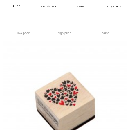
OPP
car sticker
noise
refrigerator
low price
high price
name