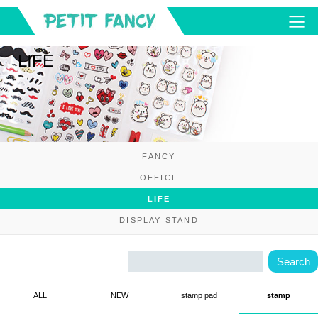
LIFE
FANCY
OFFICE
LIFE
DISPLAY STAND
ALL
NEW
stamp pad
stamp