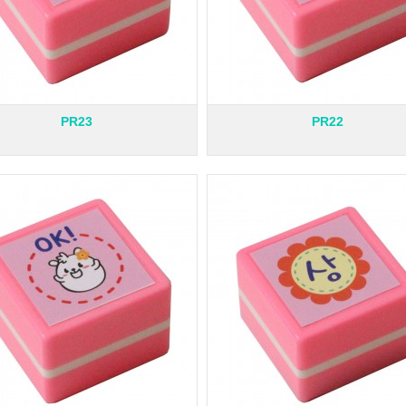
PR23
PR22