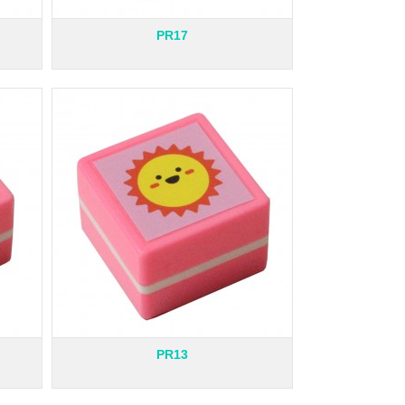
PR17
PR13