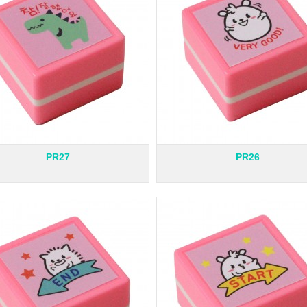
PR27
PR26