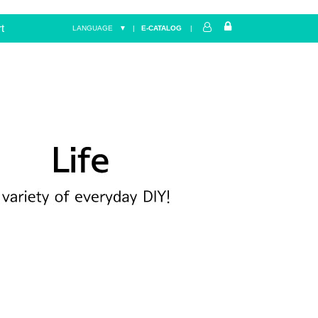
t
LANGUAGE ▼
|
E-CATALOG
|
Home
LIFE