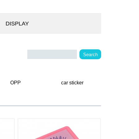
DISPLAY
OPP
car sticker