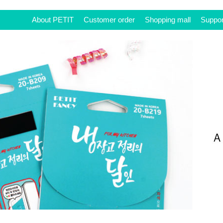
About PETIT
Customer order
Shopping mall
Suppor