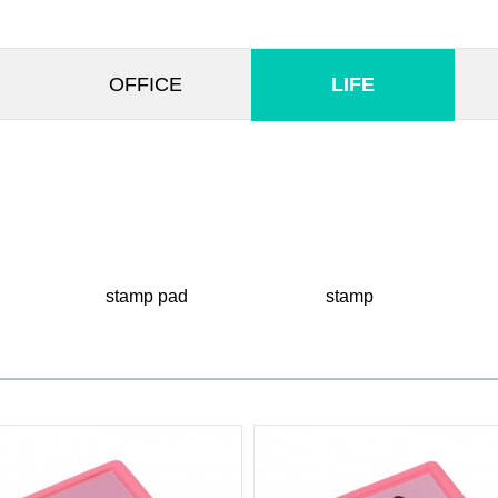
OFFICE
LIFE
stamp pad
stamp