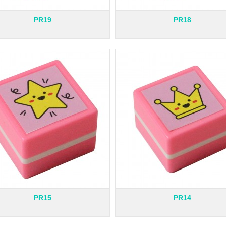
PR19
PR18
PR15
PR14