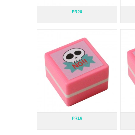
PR20
PR16