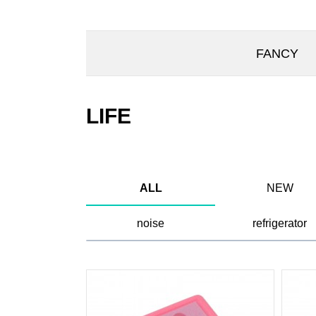
FANCY
LIFE
ALL
NEW
noise
refrigerator