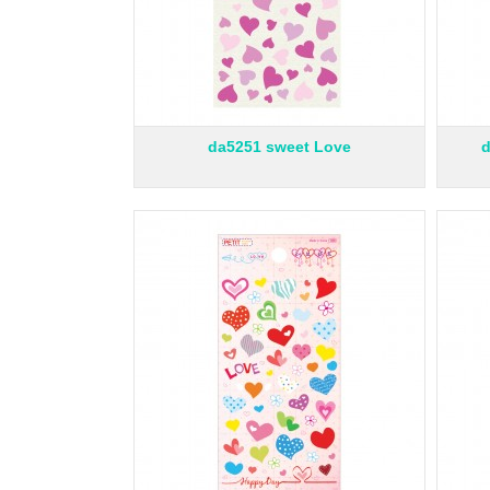
da5251 sweet Love
d