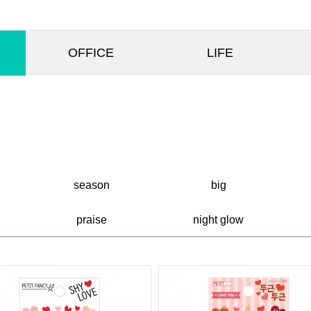
OFFICE
LIFE
season
big
praise
night glow