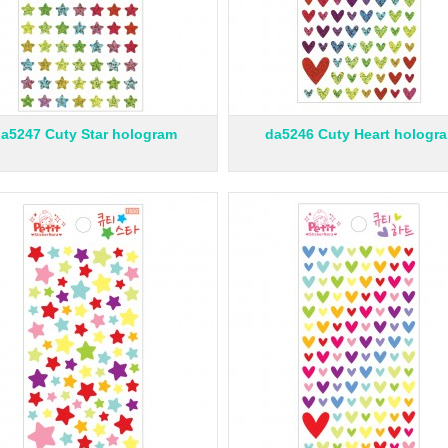
a5247 Cuty Star hologram
da5246 Cuty Heart hologr