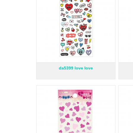
da5399 love love