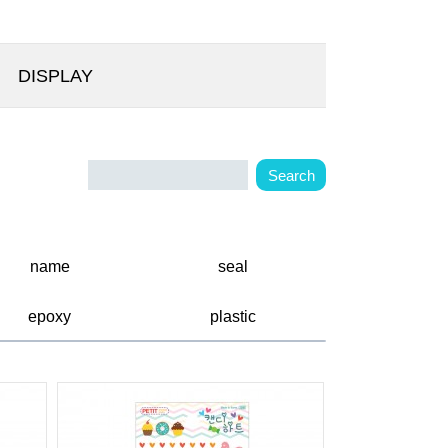
DISPLAY
name
seal
epoxy
plastic