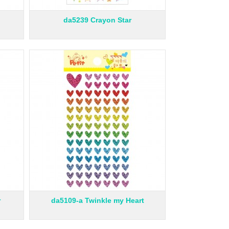
da5239 Crayon Star
r
da5109-a Twinkle my Heart