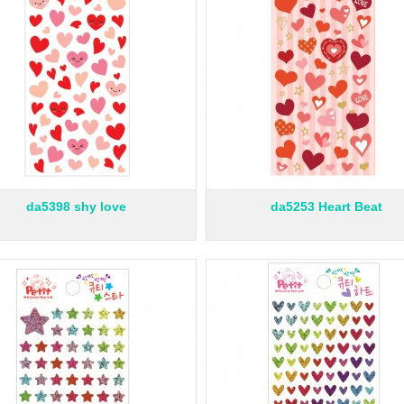
da5398 shy love
da5253 Heart Beat