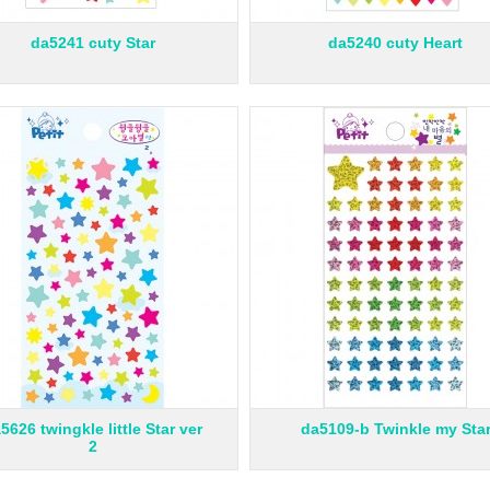
da5241 cuty Star
da5240 cuty Heart
5626 twingkle little Star ver
da5109-b Twinkle my Sta
2