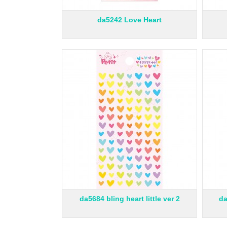
da5242 Love Heart
da5684 bling heart little ver 2
da