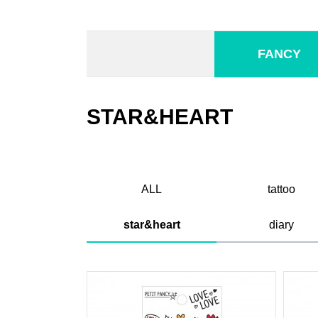
FANCY
STAR&HEART
ALL
tattoo
star&heart
diary