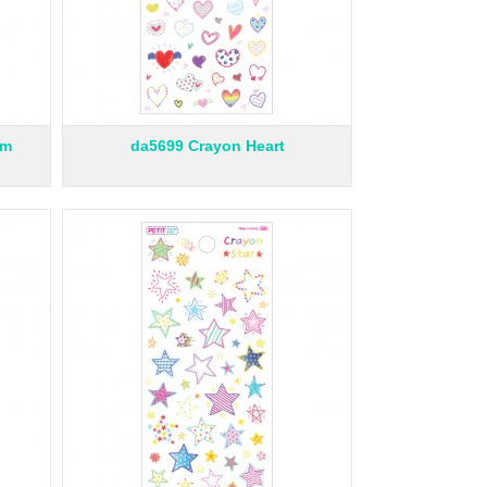
am
da5699 Crayon Heart