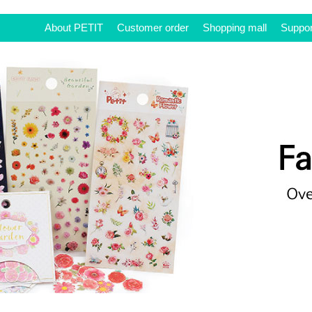
About PETIT
Customer order
Shopping mall
Suppor