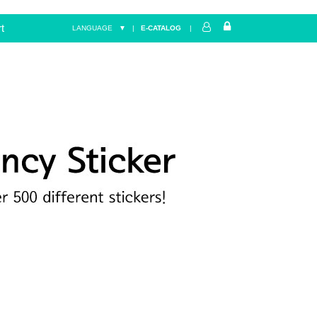
t
LANGUAGE ▼
|
E-CATALOG
|
Home
FANCY
star&heart