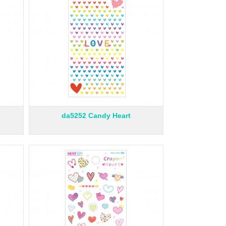
da5252 Candy Heart