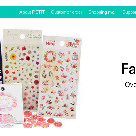
About PETIT
Customer order
Shopping mall
Suppor