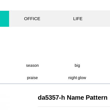
OFFICE
LIFE
season
big
praise
night glow
da5357-h Name Pattern