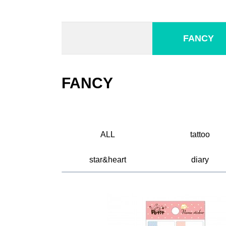
FANCY
FANCY
ALL
tattoo
star&heart
diary