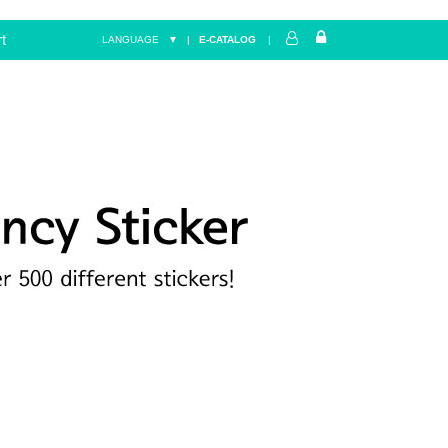
t
LANGUAGE ▼
|
E-CATALOG
|
Home
FANCY