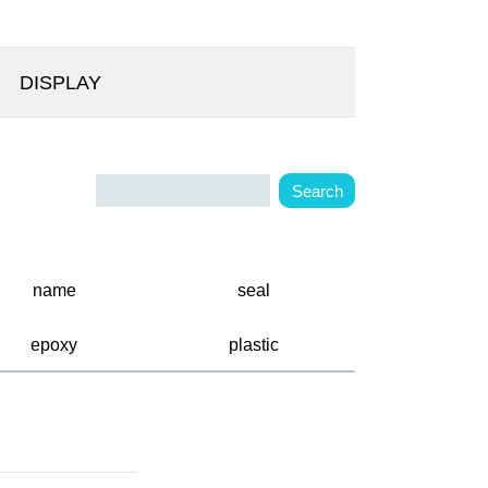
DISPLAY
name
seal
epoxy
plastic