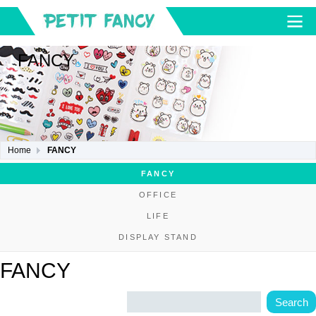
FANCY
Home
FANCY
FANCY
OFFICE
LIFE
DISPLAY STAND
FANCY