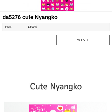
da5276 cute Nyangko
1,500원
Price
WISH