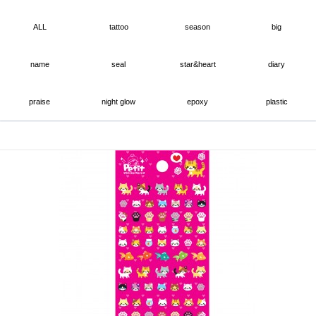
ALL
tattoo
season
big
name
seal
star&heart
diary
praise
night glow
epoxy
plastic