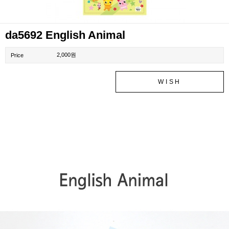
da5692 English Animal
2,000원
Price
WISH