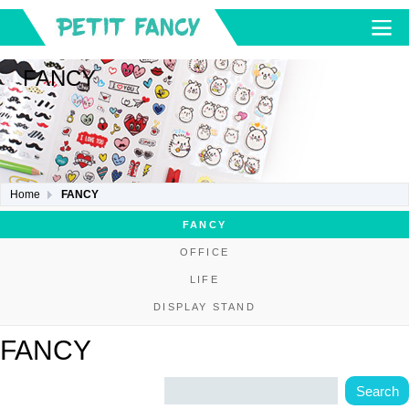
FANCY
Home
FANCY
FANCY
OFFICE
LIFE
DISPLAY STAND
FANCY