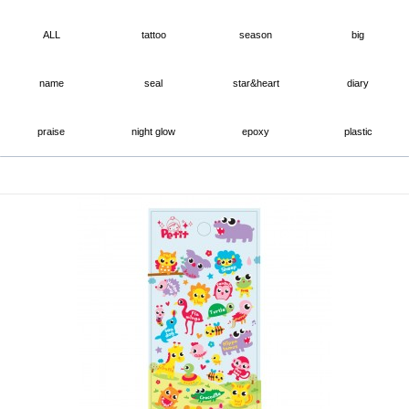
ALL
tattoo
season
big
name
seal
star&heart
diary
praise
night glow
epoxy
plastic