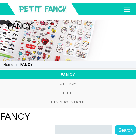
FANCY
Home
FANCY
FANCY
OFFICE
LIFE
DISPLAY STAND
FANCY