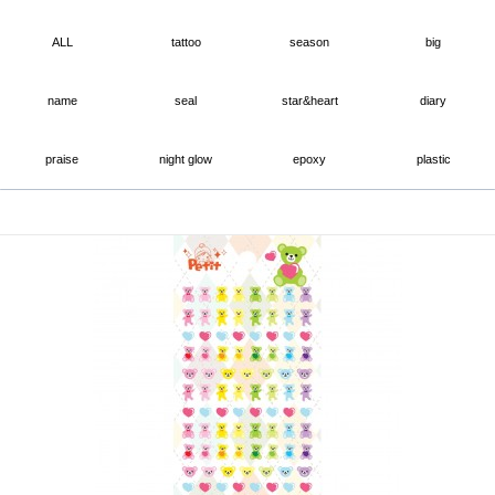
ALL
tattoo
season
big
name
seal
star&heart
diary
praise
night glow
epoxy
plastic