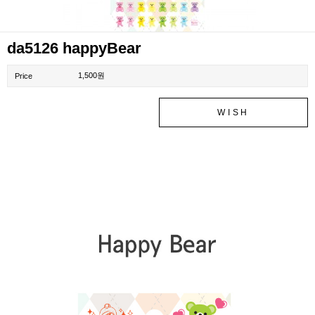
da5126 happyBear
1,500원
Price
WISH