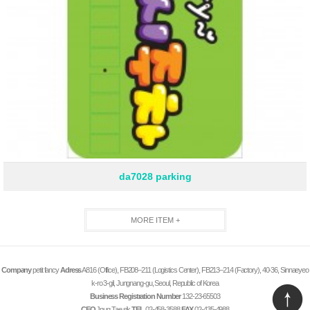
da7028 parking
MORE ITEM +
Company
petit fancy
Adress
A816 (Office), FB208–211 (Logistics Center), FB213–214 (Factory), 40-36, Sinnaeyeo
k-ro 3-gil, Jungnang-gu, Seoul, Republic of Korea
Business Registration Number
132-23-65503
CEO
Jnug Tae sik
TEL
02-458-3588
FAX
02-435-4988