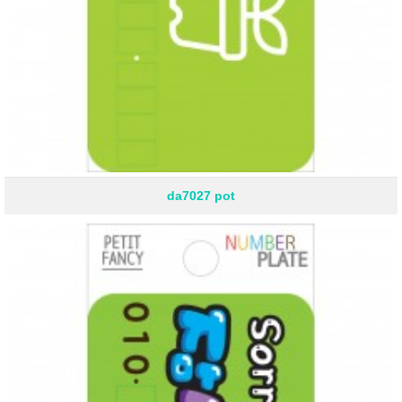
da7027 pot