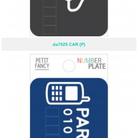
da7025 CAR (P)