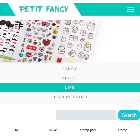
LIFE
FANCY
OFFICE
LIFE
DISPLAY STAND
ALL
NEW
stamp pad
stamp