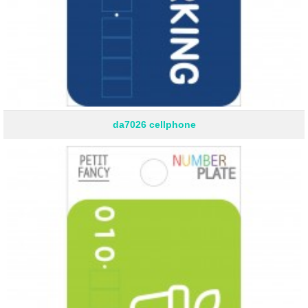
da7026 cellphone