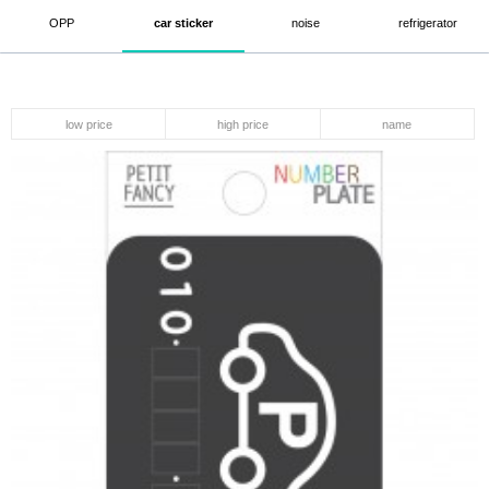
OPP
car sticker
noise
refrigerator
low price
high price
name