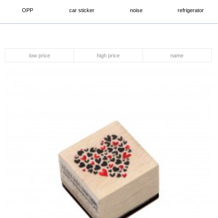
OPP
car sticker
noise
refrigerator
low price
high price
name