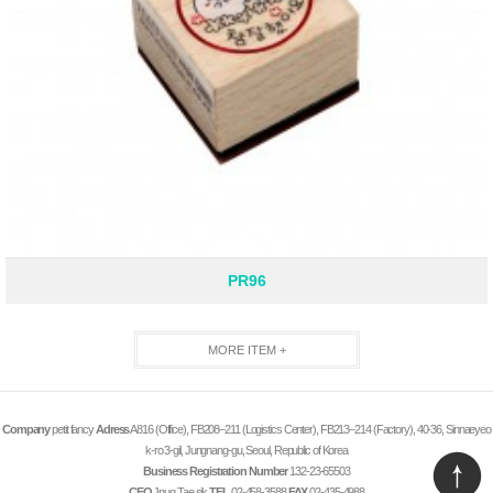
PR96
MORE ITEM +
Company
petit fancy
Adress
A816 (Office), FB208–211 (Logistics Center), FB213–214 (Factory), 40-36, Sinnaeyeo
k-ro 3-gil, Jungnang-gu, Seoul, Republic of Korea
Business Registration Number
132-23-65503
CEO
Jnug Tae sik
TEL
02-458-3588
FAX
02-435-4988