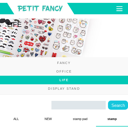
LIFE
FANCY
OFFICE
LIFE
DISPLAY STAND
ALL
NEW
stamp pad
stamp