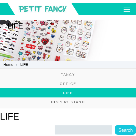
LIFE
Home
LIFE
FANCY
OFFICE
LIFE
DISPLAY STAND
LIFE