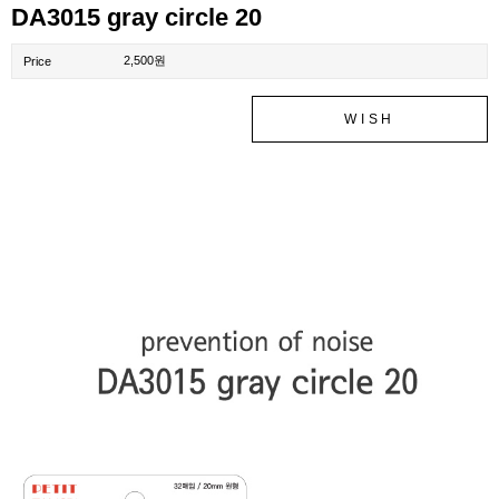
DA3015 gray circle 20
2,500원
Price
WISH