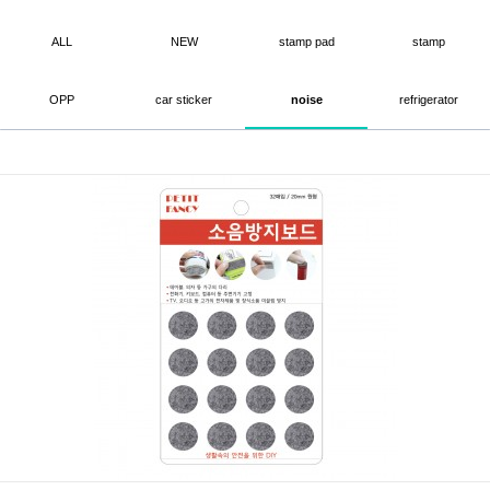
ALL
NEW
stamp pad
stamp
OPP
car sticker
noise
refrigerator