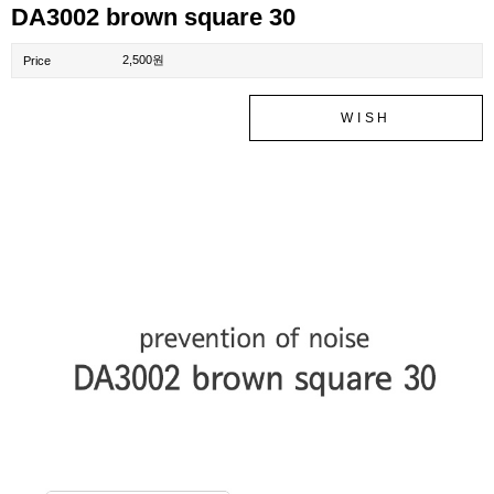
DA3002 brown square 30
2,500원
Price
WISH