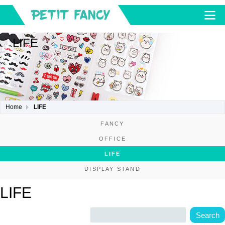
LIFE
Home
LIFE
FANCY
OFFICE
LIFE
DISPLAY STAND
LIFE