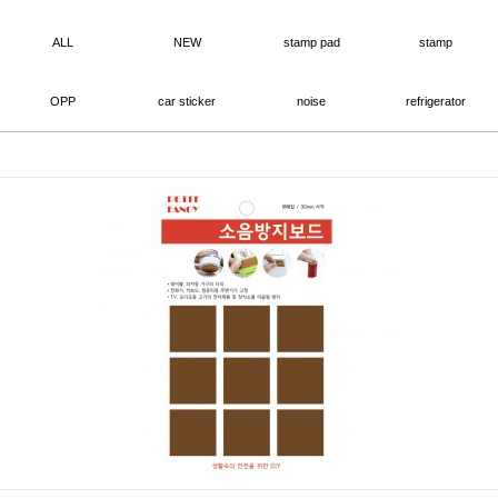
ALL
NEW
stamp pad
stamp
OPP
car sticker
noise
refrigerator