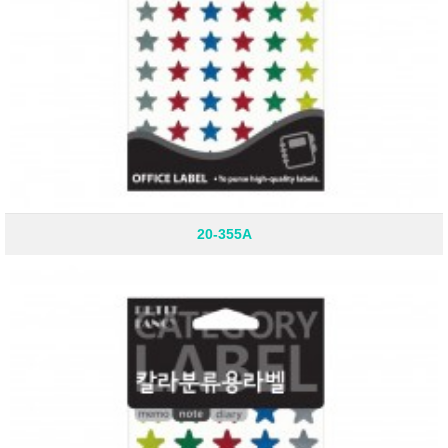
20-355A