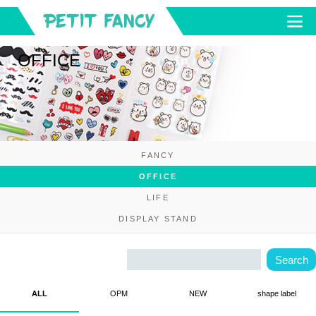
OFFICE
FANCY
OFFICE
LIFE
DISPLAY STAND
ALL
OPM
NEW
shape label