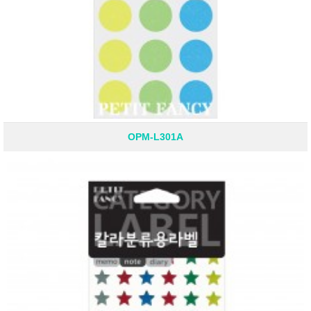
OPM-L301A