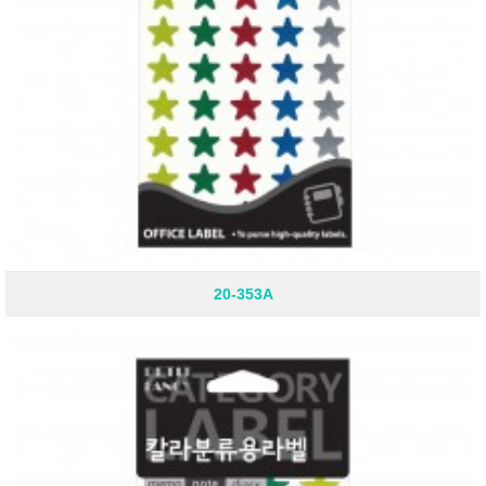
20-353A