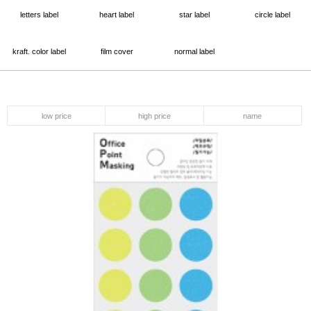
letters label
heart label
star label
circle label
kraft. color label
film cover
normal label
low price
high price
name