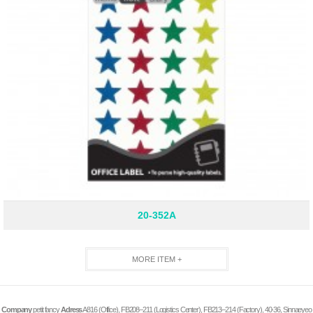
20-352A
MORE ITEM +
Company
petit fancy
Adress
A816 (Office), FB208–211 (Logistics Center), FB213–214 (Factory), 40-36, Sinnaeyeo