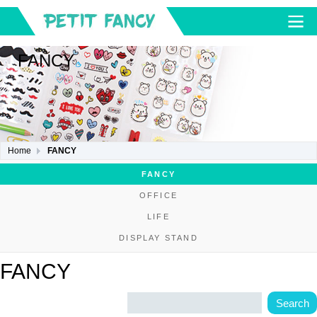
FANCY
Home
FANCY
FANCY
OFFICE
LIFE
DISPLAY STAND
FANCY