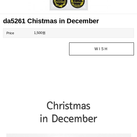
da5261 Chistmas in December
1,500원
Price
WISH