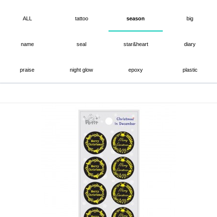
ALL
tattoo
season
big
name
seal
star&heart
diary
praise
night glow
epoxy
plastic