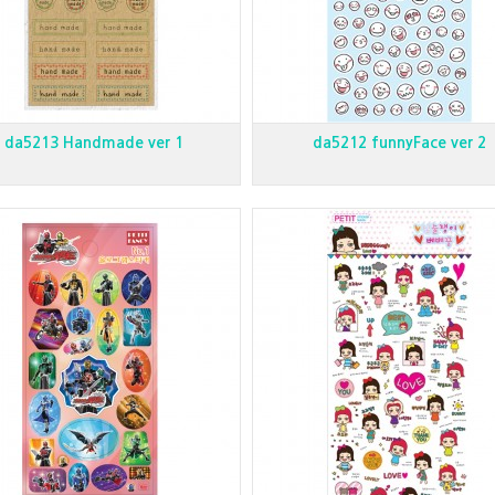
da5213 Handmade ver 1
da5212 funnyFace ver 2