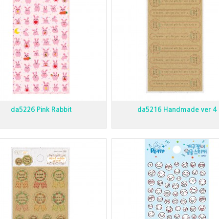
da5226 Pink Rabbit
da5216 Handmade ver 4