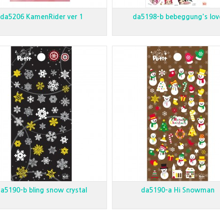
da5206 KamenRider ver 1
da5198-b bebeggung's lov
a5190-b bling snow crystal
da5190-a Hi Snowman