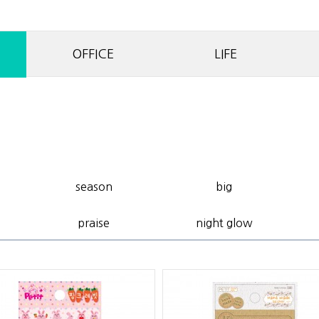
OFFICE
LIFE
season
big
praise
night glow