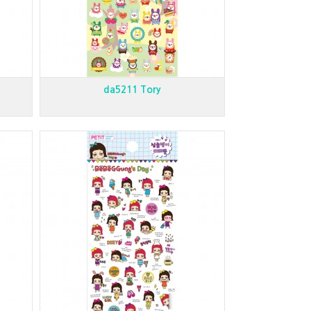
da5211 Tory