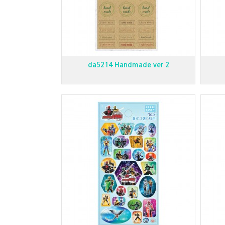
da5214 Handmade ver 2