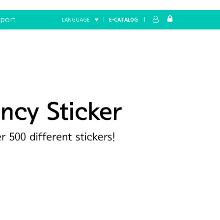
port
LANGUAGE ▼
|
E-CATALOG
|
Home
FANCY