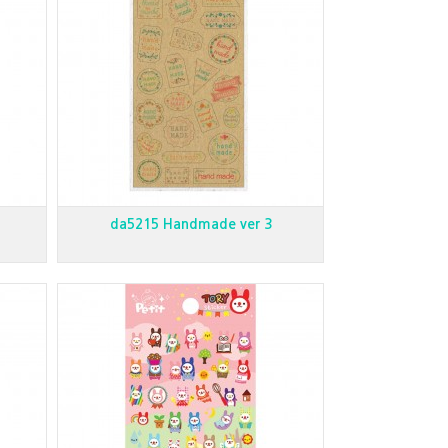
da5215 Handmade ver 3