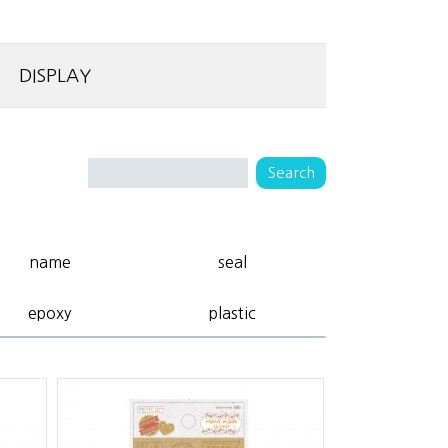
DISPLAY
name
seal
epoxy
plastic