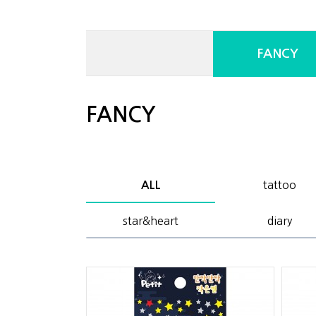
FANCY
FANCY
tattoo
ALL
star&heart
diary