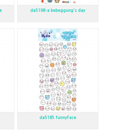
e
da5198-a bebeggung's day
da5185 funnyFace