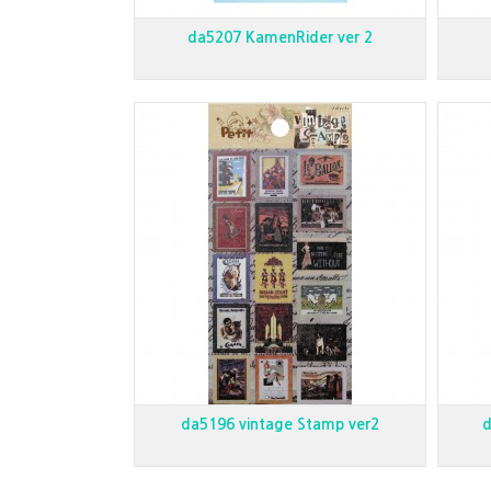
da5207 KamenRider ver 2
da5196 vintage Stamp ver2
d