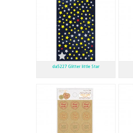
da5227 Glitter little Star