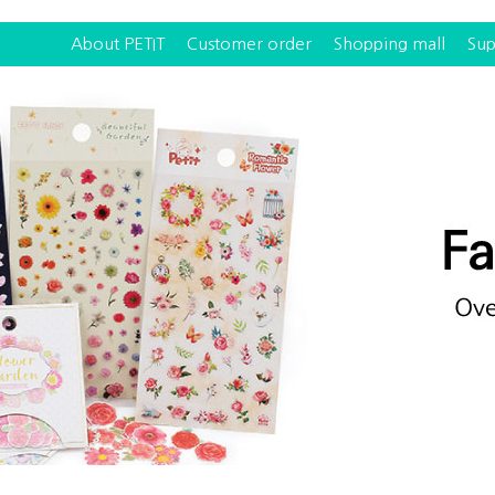
About PETIT
Customer order
Shopping mall
Sup