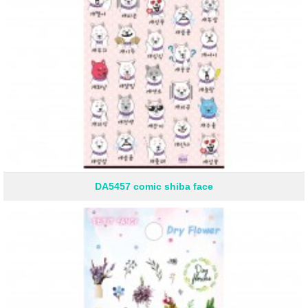
DA5457 comic shiba face