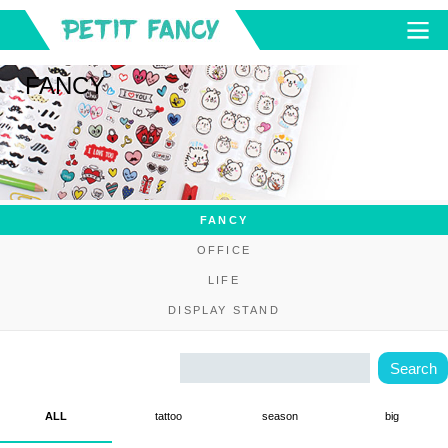
FANCY
FANCY
OFFICE
LIFE
DISPLAY STAND
ALL
tattoo
season
big