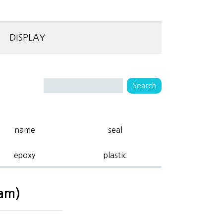
DISPLAY
name
seal
epoxy
plastic
eam)