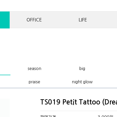
OFFICE
LIFE
season
big
praise
night glow
TS019 Petit Tattoo (Dr