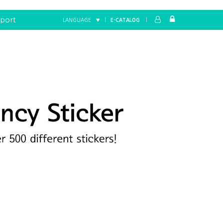
port
LANGUAGE ▼
|
E-CATALOG
|
Home
FANCY