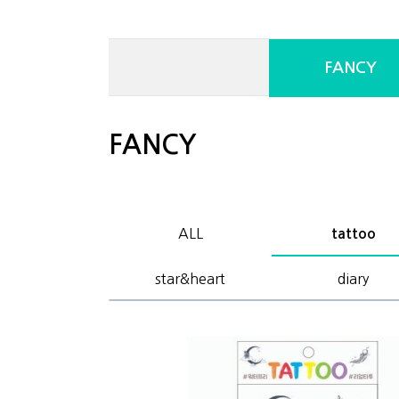
FANCY
FANCY
ALL
tattoo
star&heart
diary