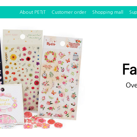
About PETIT
Customer order
Shopping mall
Sup