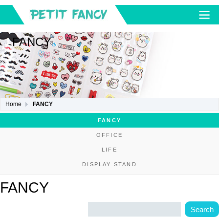
FANCY
Home
FANCY
FANCY
OFFICE
LIFE
DISPLAY STAND
FANCY