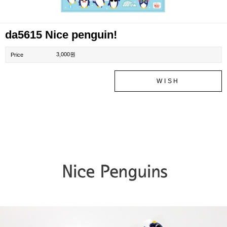
da5615 Nice penguin!
3,000원
Price
WISH