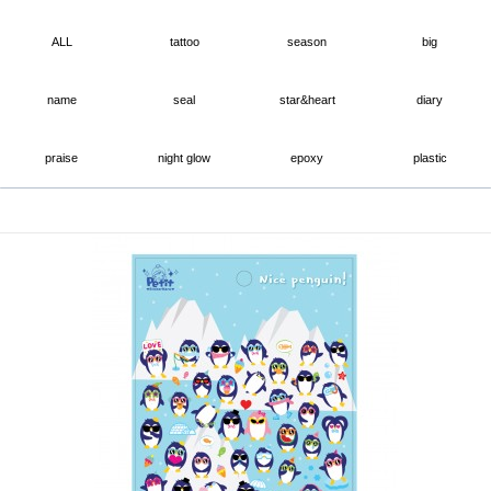
ALL
tattoo
season
big
name
seal
star&heart
diary
praise
night glow
epoxy
plastic