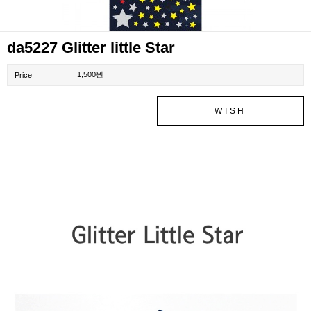
da5227 Glitter little Star
1,500원
Price
WISH