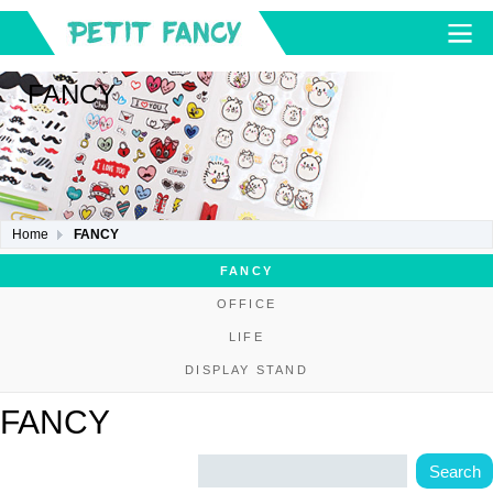
FANCY
Home
FANCY
FANCY
OFFICE
LIFE
DISPLAY STAND
FANCY