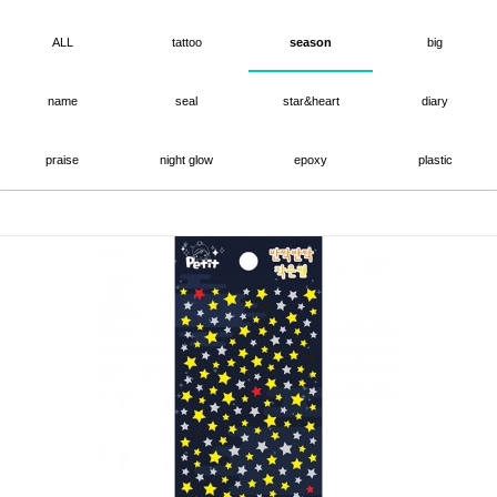
ALL
tattoo
season
big
name
seal
star&heart
diary
praise
night glow
epoxy
plastic