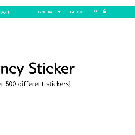
port
LANGUAGE ▼
|
E-CATALOG
|
Home
FANCY