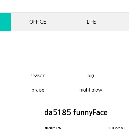
OFFICE
LIFE
season
big
praise
night glow
da5185 funnyFace