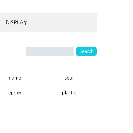
DISPLAY
name
seal
epoxy
plastic