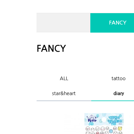
FANCY
FANCY
ALL
tattoo
star&heart
diary