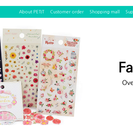
About PETIT
Customer order
Shopping mall
Sup